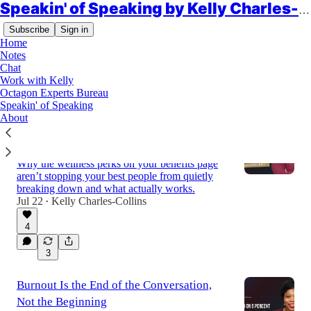
Speakin' of Speaking by Kelly Charles-Collins, Esq.
Subscribe
Sign in
Home
Notes
Chat
Work with Kelly
Latest
Top
Discussions
Octagon Experts Bureau
Speakin' of Speaking
About
Radical Self-Care Isn’t a Spa Day. It’s a
Retention Strategy.
Why the wellness perks on your benefits page
aren’t stopping your best people from quietly
breaking down and what actually works.
Jul 22
Kelly Charles-Collins
•
4
3
Burnout Is the End of the Conversation,
Not the Beginning