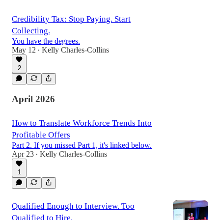
Credibility Tax: Stop Paying. Start
Collecting.
You have the degrees.
May 12
Kelly Charles-Collins
•
2
April 2026
How to Translate Workforce Trends Into
Profitable Offers
Part 2. If you missed Part 1, it's linked below.
Apr 23
Kelly Charles-Collins
•
1
Qualified Enough to Interview. Too
Qualified to Hire.