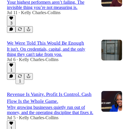
Your highest performers aren’t failing. The
invisible thing you’re not measuring is.
Jul 11
Kelly Charles-Collins
•
3
We Were Told This Would Be Enough
It isn't. On credentials, capital, and the only
thing they can't take from you.
Jul 6
Kelly Charles-Collins
•
1
1
Revenue Is Vanity. Profit Is Control. Cash
Flow Is the Whole Game.
Why growing businesses quietly run out of
money, and the operating discipline that fixes it.
Jul 5
Kelly Charles-Collins
•
1