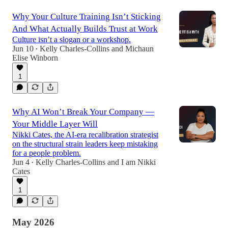
Why Your Culture Training Isn’t Sticking
And What Actually Builds Trust at Work
Culture isn’t a slogan or a workshop.
Jun 10
Kelly Charles-Collins
and
Michaun
•
Elise Winborn
1
Why AI Won’t Break Your Company —
Your Middle Layer Will
Nikki Cates, the AI-era recalibration strategist
on the structural strain leaders keep mistaking
for a people problem.
Jun 4
Kelly Charles-Collins
and
I am Nikki
•
Cates
1
May 2026