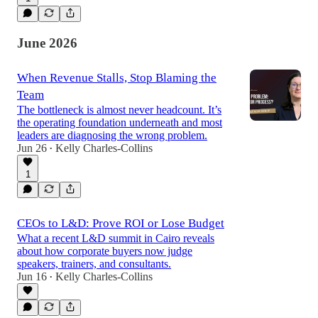
June 2026
When Revenue Stalls, Stop Blaming the
Team
The bottleneck is almost never headcount. It’s
the operating foundation underneath and most
leaders are diagnosing the wrong problem.
Jun 26
Kelly Charles-Collins
•
1
CEOs to L&D: Prove ROI or Lose Budget
What a recent L&D summit in Cairo reveals
about how corporate buyers now judge
speakers, trainers, and consultants.
Jun 16
Kelly Charles-Collins
•