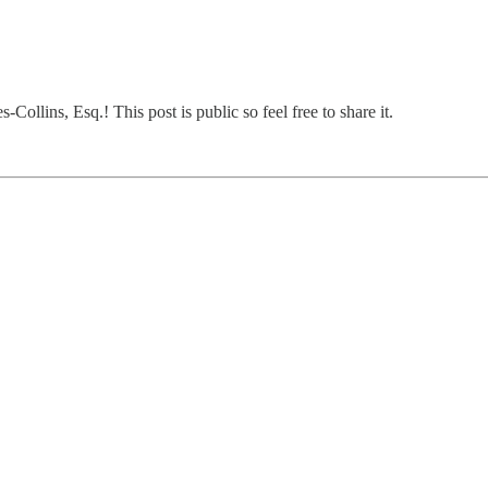
ollins, Esq.! This post is public so feel free to share it.