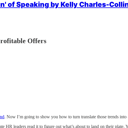
n' of Speaking by Kelly Charles-Collin
rofitable Offers
and
. Now I’m going to show you how to turn translate those trends into 
te HR leaders read it to figure out what’s about to land on their plate. Y