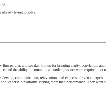
oing.
 already trying to solve.
aw firm partner, and speaker known for bringing clarity, conviction, and 
ce, and the ability to communicate under pressure were required, not o
leadership, communication, reinvention, and expertise-driven enterprise. 
s, and leadership platforms seeking more than performance. They want s