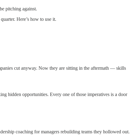
be pitching against.
 quarter. Here’s how to use it.
mpanies cut anyway. Now they are sitting in the aftermath — skills
ing hidden opportunities. Every one of those imperatives is a door
adership coaching for managers rebuilding teams they hollowed out.