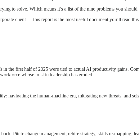
trying to solve. Which means it’s a list of the nine problems you should 
rporate client — this report is the most useful document you’ll read this
in the first half of 2025 were tied to actual AI productivity gains. Co
workforce whose trust in leadership has eroded.
ly: navigating the human-machine era, mitigating new threats, and seiz
ack. Pitch: change management, rehire strategy, skills re-mapping, le