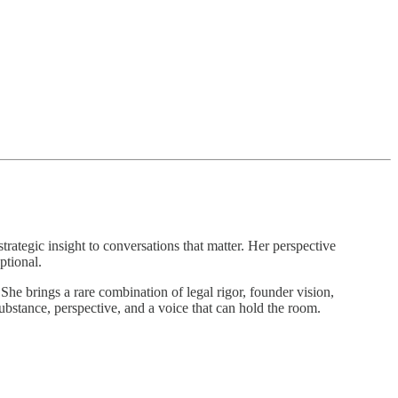
strategic insight to conversations that matter. Her perspective
ptional.
She brings a rare combination of legal rigor, founder vision,
ubstance, perspective, and a voice that can hold the room.