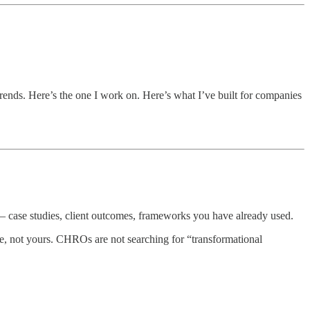
trends. Here’s the one I work on. Here’s what I’ve built for companies
 — case studies, client outcomes, frameworks you have already used.
e, not yours. CHROs are not searching for “transformational