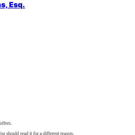
s, Esq.
offers.
ou should read it for a different reason.