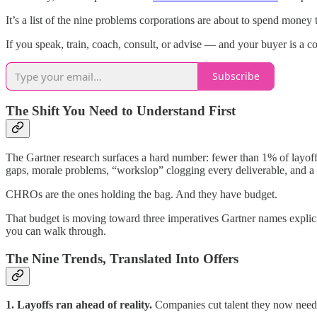
It’s a list of the nine problems corporations are about to spend money 
If you speak, train, coach, consult, or advise — and your buyer is a co
Subscribe
The Shift You Need to Understand First
The Gartner research surfaces a hard number: fewer than 1% of layoffs 
gaps, morale problems, “workslop” clogging every deliverable, and a 
CHROs are the ones holding the bag. And they have budget.
That budget is moving toward three imperatives Gartner names explicit
you can walk through.
The Nine Trends, Translated Into Offers
1. Layoffs ran ahead of reality.
Companies cut talent they now need b