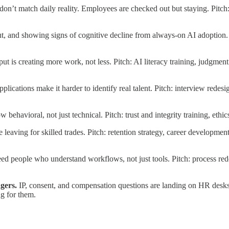
don’t match daily reality. Employees are checked out but staying. Pitch
t, and showing signs of cognitive decline from always-on AI adoption. 
put is creating more work, not less. Pitch: AI literacy training, judgm
pplications make it harder to identify real talent. Pitch: interview redes
ow behavioral, not just technical. Pitch: trust and integrity training, et
 leaving for skilled trades. Pitch: retention strategy, career developm
 people who understand workflows, not just tools. Pitch: process redes
gers.
IP, consent, and compensation questions are landing on HR desk
g for them.