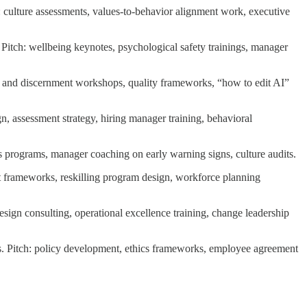
: culture assessments, values-to-behavior alignment work, executive
Pitch: wellbeing keynotes, psychological safety trainings, manager
ent and discernment workshops, quality frameworks, “how to edit AI”
ign, assessment strategy, hiring manager training, behavioral
hics programs, manager coaching on early warning signs, culture audits.
ent frameworks, reskilling program design, workforce planning
ign consulting, operational excellence training, change leadership
s. Pitch: policy development, ethics frameworks, employee agreement