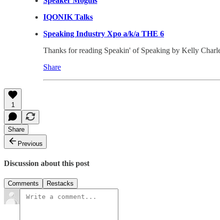
Speaker Moguls
IQONIK Talks
Speaking Industry Xpo a/k/a THE 6
Thanks for reading Speakin' of Speaking by Kelly Charles-C
Share
1
Share
Previous
Discussion about this post
Comments
Restacks