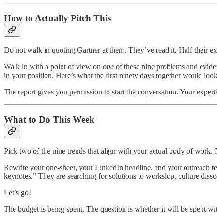
How to Actually Pitch This
Do not walk in quoting Gartner at them. They’ve read it. Half their e
Walk in with a point of view on
one
of these nine problems and eviden
in your position. Here’s what the first ninety days together would look
The report gives you permission to start the conversation. Your expertis
What to Do This Week
Pick two of the nine trends that align with your actual body of work.
Rewrite your one-sheet, your LinkedIn headline, and your outreach te
keynotes.” They are searching for solutions to workslop, culture disso
Let’s go!
The budget is being spent. The question is whether it will be spent wi