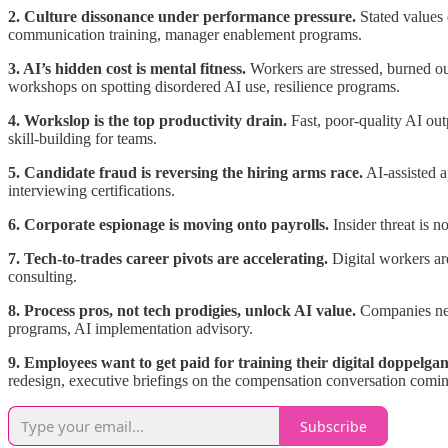
2. Culture dissonance under performance pressure.
Stated values 
communication training, manager enablement programs.
3. AI’s hidden cost is mental fitness.
Workers are stressed, burned ou
workshops on spotting disordered AI use, resilience programs.
4. Workslop is the top productivity drain.
Fast, poor-quality AI out
skill-building for teams.
5. Candidate fraud is reversing the hiring arms race.
AI-assisted a
interviewing certifications.
6. Corporate espionage is moving onto payrolls.
Insider threat is n
7. Tech-to-trades career pivots are accelerating.
Digital workers are
consulting.
8. Process pros, not tech prodigies, unlock AI value.
Companies need
programs, AI implementation advisory.
9. Employees want to get paid for training their digital doppelgan
redesign, executive briefings on the compensation conversation comin
Subscribe