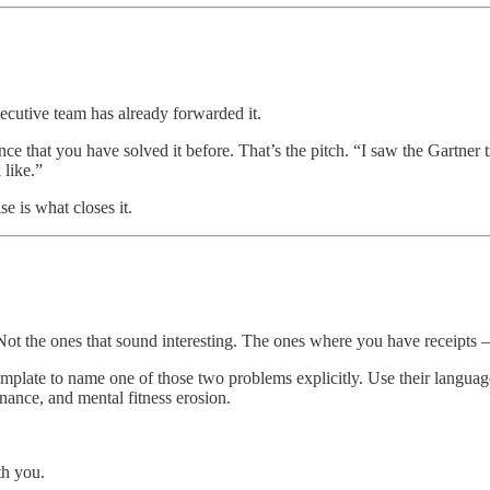
xecutive team has already forwarded it.
ce that you have solved it before. That’s the pitch. “I saw the Gartner 
 like.”
e is what closes it.
 Not the ones that sound interesting. The ones where you have receipts
mplate to name one of those two problems explicitly. Use their languag
nance, and mental fitness erosion.
th you.