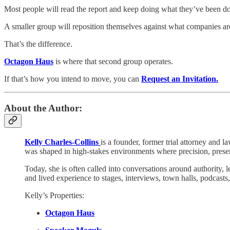
Most people will read the report and keep doing what they’ve been d
A smaller group will reposition themselves against what companies are
That’s the difference.
Octagon Haus
is where that second group operates.
If that’s how you intend to move, you can
Request an Invitation.
About the Author:
Kelly Charles-Collins
is a founder, former trial attorney and l
was shaped in high-stakes environments where precision, presen
Today, she is often called into conversations around authority, 
and lived experience to stages, interviews, town halls, podcast
Kelly’s Properties:
Octagon Haus