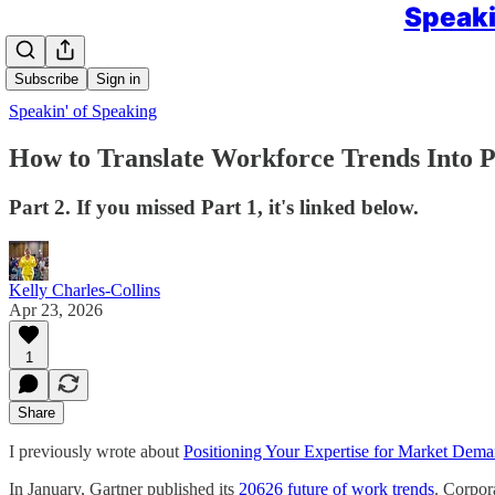
Speaki
Subscribe
Sign in
Speakin' of Speaking
How to Translate Workforce Trends Into P
Part 2. If you missed Part 1, it's linked below.
Kelly Charles-Collins
Apr 23, 2026
1
Share
I previously wrote about
Positioning Your Expertise for Market Dem
In January, Gartner published its
20626 future of work trends
. Corpora