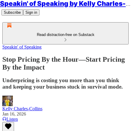
Speakin' of Speaking by Kelly Charles-Collins, Esq.
Subscribe
Sign in
Read distraction-free on Substack
Speakin' of Speaking
Stop Pricing By the Hour—Start Pricing
By the Impact
Underpricing is costing you more than you think
and keeping your business stuck in survival mode.
Kelly Charles-Collins
Jan 16, 2026
Listen