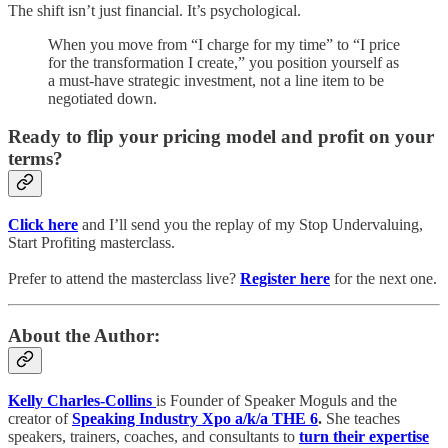
The shift isn’t just financial. It’s psychological.
When you move from “I charge for my time” to “I price
for the transformation I create,” you position yourself as
a must-have strategic investment, not a line item to be
negotiated down.
Ready to flip your pricing model and profit on your
terms?
Click here
and I’ll send you the replay of my Stop Undervaluing,
Start Profiting masterclass.
Prefer to attend the masterclass live?
Register here
for the next one.
About the Author:
Kelly Charles-Collins
is Founder of Speaker Moguls and the
creator of
Speaking Industry Xpo a/k/a THE 6
.
She teaches
speakers, trainers, coaches, and consultants to
turn their expertise