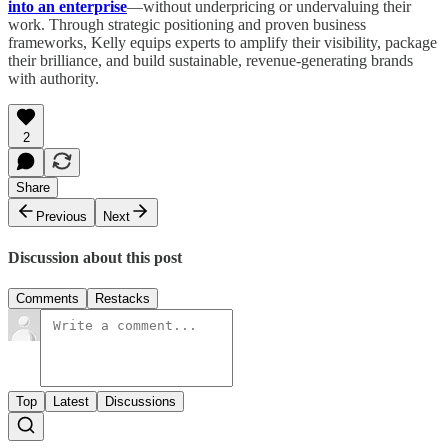
into an enterprise
—without underpricing or undervaluing their
work. Through strategic positioning and proven business
frameworks, Kelly equips experts to amplify their visibility, package
their brilliance, and build sustainable, revenue-generating brands
with authority.
2
Share
Previous
Next
Discussion about this post
Comments
Restacks
Top
Latest
Discussions