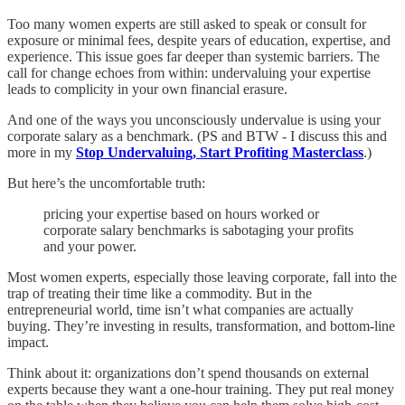
Too many women experts are still asked to speak or consult for
exposure or minimal fees, despite years of education, expertise, and
experience. This issue goes far deeper than systemic barriers. The
call for change echoes from within: undervaluing your expertise
leads to complicity in your own financial erasure.
And one of the ways you unconsciously undervalue is using your
corporate salary as a benchmark. (PS and BTW - I discuss this and
more in my
Stop Undervaluing, Start Profiting Masterclass
.)
But here’s the uncomfortable truth:
pricing your expertise based on hours worked or
corporate salary benchmarks is sabotaging your profits
and your power.
Most women experts, especially those leaving corporate, fall into the
trap of treating their time like a commodity. But in the
entrepreneurial world, time isn’t what companies are actually
buying. They’re investing in results, transformation, and bottom-line
impact.
Think about it: organizations don’t spend thousands on external
experts because they want a one-hour training. They put real money