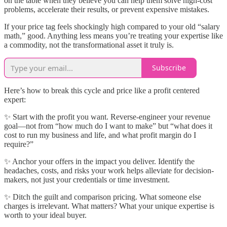
on the table when they believe you can help them solve high-cost
problems, accelerate their results, or prevent expensive mistakes.
If your price tag feels shockingly high compared to your old “salary
math,” good. Anything less means you’re treating your expertise like
a commodity, not the transformational asset it truly is.
Subscribe
Here’s how to break this cycle and price like a profit centered
expert:
✨ Start with the profit you want. Reverse-engineer your revenue
goal—not from “how much do I want to make” but “what does it
cost to run my business and life, and what profit margin do I
require?”
✨ Anchor your offers in the impact you deliver. Identify the
headaches, costs, and risks your work helps alleviate for decision-
makers, not just your credentials or time investment.
✨ Ditch the guilt and comparison pricing. What someone else
charges is irrelevant. What matters? What your unique expertise is
worth to your ideal buyer.