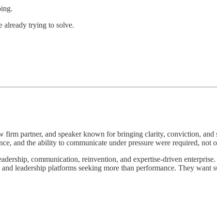
oing.
 already trying to solve.
aw firm partner, and speaker known for bringing clarity, conviction, and 
ce, and the ability to communicate under pressure were required, not o
leadership, communication, reinvention, and expertise-driven enterprise. 
s, and leadership platforms seeking more than performance. They want s