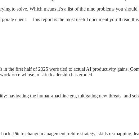
trying to solve. Which means it’s a list of the nine problems you should 
rporate client — this report is the most useful document you’ll read this
in the first half of 2025 were tied to actual AI productivity gains. Co
workforce whose trust in leadership has eroded.
ly: navigating the human-machine era, mitigating new threats, and seiz
ack. Pitch: change management, rehire strategy, skills re-mapping, le