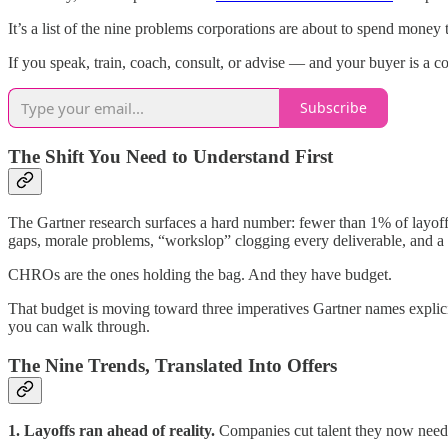
It’s a list of the nine problems corporations are about to spend money 
If you speak, train, coach, consult, or advise — and your buyer is a co
Subscribe
The Shift You Need to Understand First
The Gartner research surfaces a hard number: fewer than 1% of layoffs 
gaps, morale problems, “workslop” clogging every deliverable, and a 
CHROs are the ones holding the bag. And they have budget.
That budget is moving toward three imperatives Gartner names explicit
you can walk through.
The Nine Trends, Translated Into Offers
1. Layoffs ran ahead of reality.
Companies cut talent they now need b