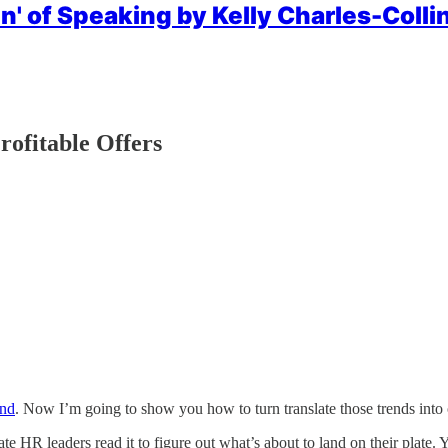
n' of Speaking by Kelly Charles-Collin
rofitable Offers
and
. Now I’m going to show you how to turn translate those trends into 
te HR leaders read it to figure out what’s about to land on their plate. Y