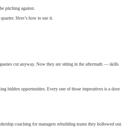
be pitching against.
 quarter. Here’s how to use it.
mpanies cut anyway. Now they are sitting in the aftermath — skills
ing hidden opportunities. Every one of those imperatives is a door
adership coaching for managers rebuilding teams they hollowed out.