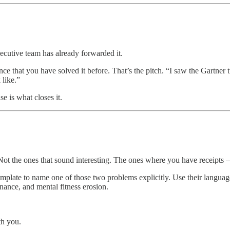
xecutive team has already forwarded it.
ce that you have solved it before. That’s the pitch. “I saw the Gartner 
 like.”
e is what closes it.
 Not the ones that sound interesting. The ones where you have receipts
mplate to name one of those two problems explicitly. Use their languag
nance, and mental fitness erosion.
th you.