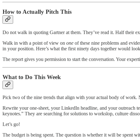
How to Actually Pitch This
Do not walk in quoting Gartner at them. They’ve read it. Half their e
Walk in with a point of view on
one
of these nine problems and eviden
in your position. Here’s what the first ninety days together would look
The report gives you permission to start the conversation. Your expertis
What to Do This Week
Pick two of the nine trends that align with your actual body of work.
Rewrite your one-sheet, your LinkedIn headline, and your outreach te
keynotes.” They are searching for solutions to workslop, culture disso
Let’s go!
The budget is being spent. The question is whether it will be spent wi