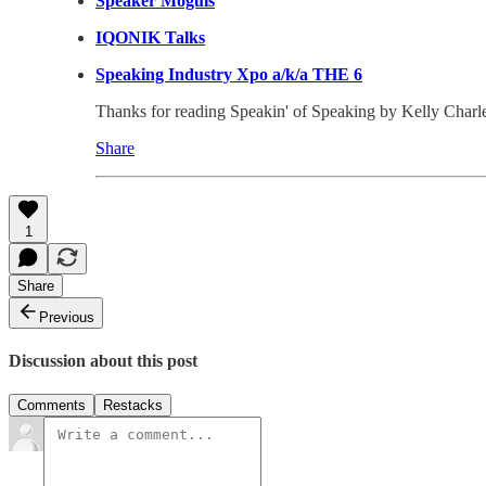
Speaker Moguls
IQONIK Talks
Speaking Industry Xpo a/k/a THE 6
Thanks for reading Speakin' of Speaking by Kelly Charles-C
Share
1
Share
Previous
Discussion about this post
Comments
Restacks