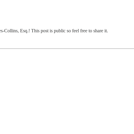
ollins, Esq.! This post is public so feel free to share it.