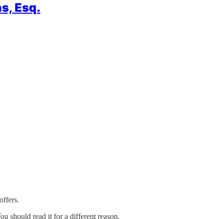
s, Esq.
offers.
ou should read it for a different reason.