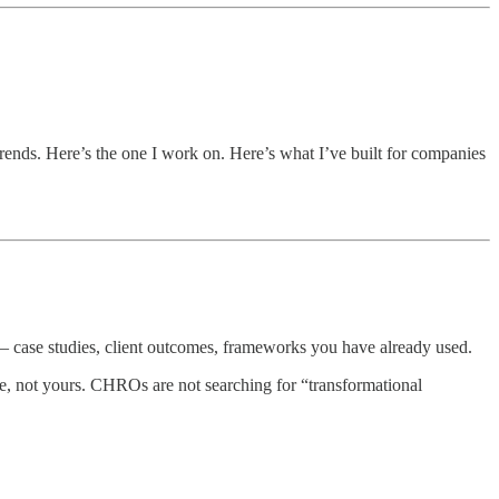
trends. Here’s the one I work on. Here’s what I’ve built for companies
 — case studies, client outcomes, frameworks you have already used.
e, not yours. CHROs are not searching for “transformational