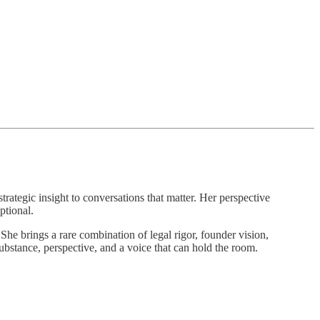
strategic insight to conversations that matter. Her perspective
ptional.
She brings a rare combination of legal rigor, founder vision,
ubstance, perspective, and a voice that can hold the room.