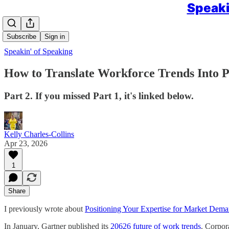
Speaki
Subscribe
Sign in
Speakin' of Speaking
How to Translate Workforce Trends Into P
Part 2. If you missed Part 1, it's linked below.
Kelly Charles-Collins
Apr 23, 2026
1
Share
I previously wrote about
Positioning Your Expertise for Market Dem
In January, Gartner published its
20626 future of work trends
. Corpora