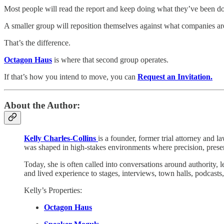
Most people will read the report and keep doing what they’ve been d
A smaller group will reposition themselves against what companies are
That’s the difference.
Octagon Haus
is where that second group operates.
If that’s how you intend to move, you can
Request an Invitation.
About the Author:
Kelly Charles-Collins
is a founder, former trial attorney and l
was shaped in high-stakes environments where precision, presen
Today, she is often called into conversations around authority, 
and lived experience to stages, interviews, town halls, podcast
Kelly’s Properties:
Octagon Haus