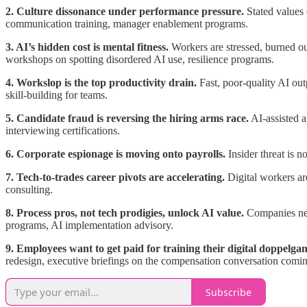
2. Culture dissonance under performance pressure.
Stated values 
communication training, manager enablement programs.
3. AI’s hidden cost is mental fitness.
Workers are stressed, burned ou
workshops on spotting disordered AI use, resilience programs.
4. Workslop is the top productivity drain.
Fast, poor-quality AI out
skill-building for teams.
5. Candidate fraud is reversing the hiring arms race.
AI-assisted a
interviewing certifications.
6. Corporate espionage is moving onto payrolls.
Insider threat is n
7. Tech-to-trades career pivots are accelerating.
Digital workers are
consulting.
8. Process pros, not tech prodigies, unlock AI value.
Companies need
programs, AI implementation advisory.
9. Employees want to get paid for training their digital doppelgan
redesign, executive briefings on the compensation conversation comin
Subscribe