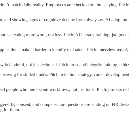
don’t match daily reality. Employees are checked out but staying. Pitch
t, and showing signs of cognitive decline from always-on AI adoption. 
put is creating more work, not less. Pitch: AI literacy training, judgm
pplications make it harder to identify real talent. Pitch: interview redes
ow behavioral, not just technical. Pitch: trust and integrity training, et
 leaving for skilled trades. Pitch: retention strategy, career developm
 people who understand workflows, not just tools. Pitch: process redes
gers.
IP, consent, and compensation questions are landing on HR desk
g for them.