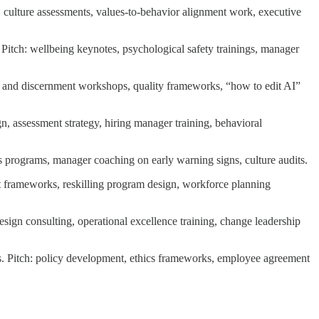
: culture assessments, values-to-behavior alignment work, executive
Pitch: wellbeing keynotes, psychological safety trainings, manager
ent and discernment workshops, quality frameworks, “how to edit AI”
ign, assessment strategy, hiring manager training, behavioral
hics programs, manager coaching on early warning signs, culture audits.
ent frameworks, reskilling program design, workforce planning
ign consulting, operational excellence training, change leadership
s. Pitch: policy development, ethics frameworks, employee agreement