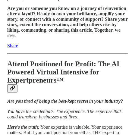
Are you or someone you know on a journey of reinvention
after a layoff? Ready to own your brilliance, amplify your
story, or connect with a community of support? Share your
story, extend the conversation, and help others rise by
liking, commenting, or sharing this article. Together, we
rise.
Share
Attend Positioned for Profit: The AI
Powered Virtual Intensive for
Expertpreneurs™️
Are you tired of being the best-kept secret in your industry?
You have the credentials. The experience. The expertise that
could transform businesses and lives.
Here's the truth:
Your expertise is valuable. Your experience
matters. But if you can't position yourself as THE expert to