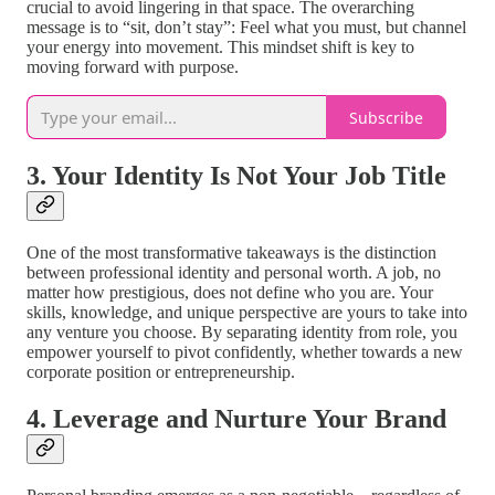
crucial to avoid lingering in that space. The overarching
message is to “sit, don’t stay”: Feel what you must, but channel
your energy into movement. This mindset shift is key to
moving forward with purpose.
Subscribe
3. Your Identity Is Not Your Job Title
One of the most transformative takeaways is the distinction
between professional identity and personal worth. A job, no
matter how prestigious, does not define who you are. Your
skills, knowledge, and unique perspective are yours to take into
any venture you choose. By separating identity from role, you
empower yourself to pivot confidently, whether towards a new
corporate position or entrepreneurship.
4. Leverage and Nurture Your Brand