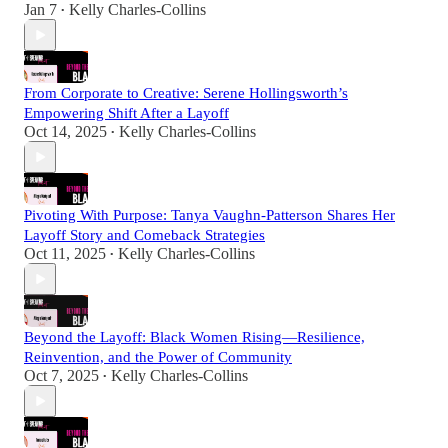
Jan 7
Kelly Charles-Collins
•
From Corporate to Creative: Serene Hollingsworth’s
Empowering Shift After a Layoff
Oct 14, 2025
Kelly Charles-Collins
•
Pivoting With Purpose: Tanya Vaughn-Patterson Shares Her
Layoff Story and Comeback Strategies
Oct 11, 2025
Kelly Charles-Collins
•
Beyond the Layoff: Black Women Rising—Resilience,
Reinvention, and the Power of Community
Oct 7, 2025
Kelly Charles-Collins
•