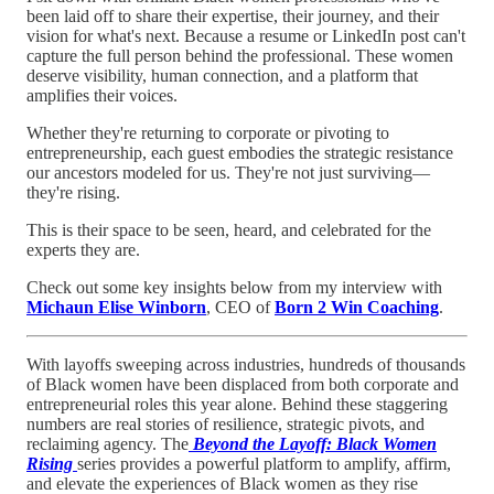
been laid off to share their expertise, their journey, and their
vision for what's next. Because a resume or LinkedIn post can't
capture the full person behind the professional. These women
deserve visibility, human connection, and a platform that
amplifies their voices.
Whether they're returning to corporate or pivoting to
entrepreneurship, each guest embodies the strategic resistance
our ancestors modeled for us. They're not just surviving—
they're rising.
This is their space to be seen, heard, and celebrated for the
experts they are.
Check out some key insights below from my interview with
Michaun Elise Winborn
, CEO of
Born 2 Win Coaching
.
With layoffs sweeping across industries, hundreds of thousands
of Black women have been displaced from both corporate and
entrepreneurial roles this year alone. Behind these staggering
numbers are real stories of resilience, strategic pivots, and
reclaiming agency. The
Beyond the Layoff: Black Women
Rising
series provides a powerful platform to amplify, affirm,
and elevate the experiences of Black women as they rise