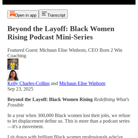
Open in app
Transcript
Beyond the Layoff: Black Women
Rising Podcast Mini-Series
Featured Guest: Michaun Elise Winborn, CEO Born 2 Win
Coaching
Kelly Charles-Collins
and
Michaun Elise Winborn
Sep 23, 2025
Beyond the Layoff: Black Women Rising
Redefining What's
Possible
In a year when 300,000 Black women lost their jobs, we refuse
to let displacement define us. This is more than a podcast series
—it's a movement.
I sit down with brilliant Black women professionals who've