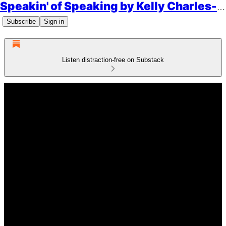
Speakin' of Speaking by Kelly Charles-Collins, Esq.
Subscribe
Sign in
Listen distraction-free on Substack