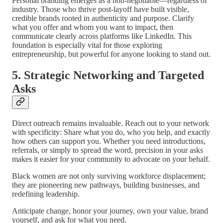
Personal branding emerges as a non-negotiable—regardless of
industry. Those who thrive post-layoff have built visible,
credible brands rooted in authenticity and purpose. Clarify
what you offer and whom you want to impact, then
communicate clearly across platforms like LinkedIn. This
foundation is especially vital for those exploring
entrepreneurship, but powerful for anyone looking to stand out.
5. Strategic Networking and Targeted
Asks
Direct outreach remains invaluable. Reach out to your network
with specificity: Share what you do, who you help, and exactly
how others can support you. Whether you need introductions,
referrals, or simply to spread the word, precision in your asks
makes it easier for your community to advocate on your behalf.
Black women are not only surviving workforce displacement;
they are pioneering new pathways, building businesses, and
redefining leadership.
Anticipate change, honor your journey, own your value, brand
yourself, and ask for what you need.