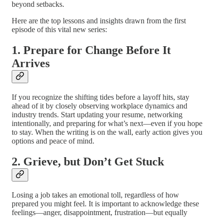
beyond setbacks.
Here are the top lessons and insights drawn from the first
episode of this vital new series:
1. Prepare for Change Before It
Arrives
If you recognize the shifting tides before a layoff hits, stay
ahead of it by closely observing workplace dynamics and
industry trends. Start updating your resume, networking
intentionally, and preparing for what’s next—even if you hope
to stay. When the writing is on the wall, early action gives you
options and peace of mind.
2. Grieve, but Don’t Get Stuck
Losing a job takes an emotional toll, regardless of how
prepared you might feel. It is important to acknowledge these
feelings—anger, disappointment, frustration—but equally