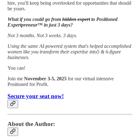
hire, you'll keep being overlooked for opportunities that should
be yours.
What if you could go from
hidden expert
to Positioned
Expertpreneur™ in just 3 days?
Not 3 months. Not 3 weeks. 3 days.
Using the same AI-powered system that's helped accomplished
women like you transform their expertise into5 & 6-figure
businesses.
You can!
Join me
November 3-5, 2025
for our virtual intensive
Positioned for Profit.
Secure your seat now!
About the Author: