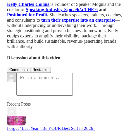
Kelly Charles-Collins
is Founder of Speaker Moguls and the
creator of
Speaking Industry Xpo a/k/a THE 6
and
Positioned for Profit
.
She teaches speakers, trainers, coaches,
and consultants to
turn their expertise into an enterprise
—
without underpricing or undervaluing their work. Through
strategic positioning and proven business frameworks, Kelly
equips experts to amplify their visibility, package their
brilliance, and build sustainable, revenue-generating brands
with authority.
Discussion about this video
Comments
Restacks
Recent Posts
Forget "Best Year." Be YOUR Best Self in 2026!