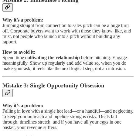
Why it’s a problem:
Jumping straight from connection to sales pitch can be a huge turn-
off. Corporate buyers want to work with those they know, like, and
trust, not people who launch into a pitch without building any
rapport.
How to avoid it:
Spend time
cultivating the relationship
before pitching. Engage
meaningfully. Show up regularly and add value so, when you do
make your ask, it feels like the next logical step, not an intrusion.
Mistake 3: Single Opportunity Obsession
Why it’s a problem:
Falling in love with a single hot lead—or a handful—and neglecting
to keep your outreach and pipeline strong is risky. Deals fall
through, timelines stretch, and if you have all your eggs in one
basket, your revenue suffers.