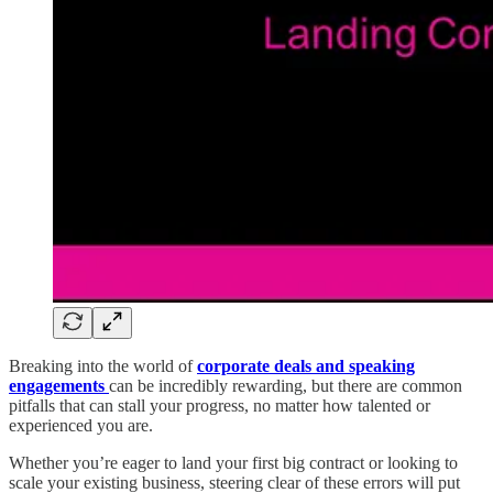
Breaking into the world of
corporate deals and speaking
engagements
can be incredibly rewarding, but there are common
pitfalls that can stall your progress, no matter how talented or
experienced you are.
Whether you’re eager to land your first big contract or looking to
scale your existing business, steering clear of these errors will put