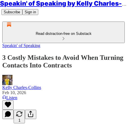
Speakin' of Speaking by Kelly Charles-Collins, Esq.
Subscribe
Sign in
Read distraction-free on Substack
Speakin' of Speaking
3 Costly Mistakes to Avoid When Turning
Contacts Into Contracts
Kelly Charles-Collins
Feb 10, 2026
Listen
1