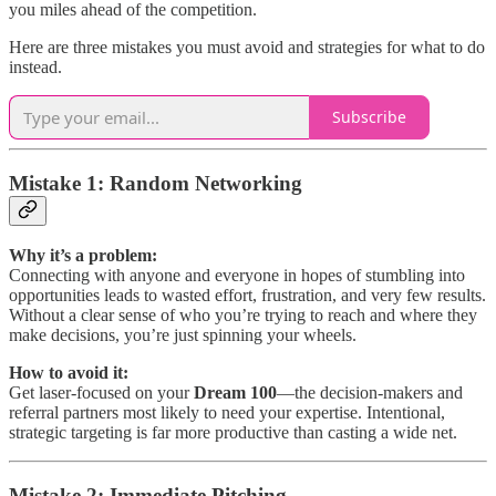
you miles ahead of the competition.
Here are three mistakes you must avoid and strategies for what to do
instead.
Subscribe
Mistake 1: Random Networking
Why it’s a problem:
Connecting with anyone and everyone in hopes of stumbling into
opportunities leads to wasted effort, frustration, and very few results.
Without a clear sense of who you’re trying to reach and where they
make decisions, you’re just spinning your wheels.
How to avoid it:
Get laser-focused on your
Dream 100
—the decision-makers and
referral partners most likely to need your expertise. Intentional,
strategic targeting is far more productive than casting a wide net.
Mistake 2: Immediate Pitching