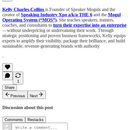
Kelly Charles-Collins
is Founder of Speaker Moguls and the
creator of
Speaking Industry Xpo a/k/a THE 6
and
the
Mogul
Operating System (“MOS”)
.
She teaches speakers, trainers,
coaches, and consultants to
turn their expertise into an enterprise
—without underpricing or undervaluing their work. Through
strategic positioning and proven business frameworks, Kelly equips
experts to amplify their visibility, package their brilliance, and build
sustainable, revenue-generating brands with authority
.
1
Share
Previous
Next
Discussion about this post
Comments
Restacks