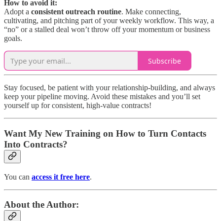
How to avoid it:
Adopt a
consistent outreach routine
. Make connecting,
cultivating, and pitching part of your weekly workflow. This way, a
“no” or a stalled deal won’t throw off your momentum or business
goals.
Subscribe
Stay focused, be patient with your relationship-building, and always
keep your pipeline moving. Avoid these mistakes and you’ll set
yourself up for consistent, high-value contracts!
Want My New Training on How to Turn Contacts
Into Contracts?
You can
access it free here
.
About the Author: